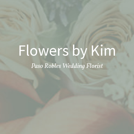
Flowers by Kim
Paso Robles Wedding Florist