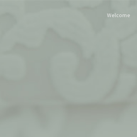
Welcome