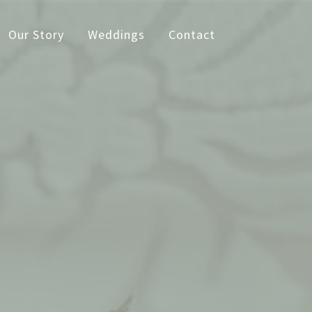
Our Story
Weddings
Contact